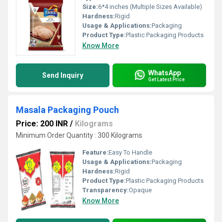
Size:
6*4 inches (Multiple Sizes Available)
Hardness:
Rigid
Usage & Applications:
Packaging
Product Type:
Plastic Packaging Products
Know More
WhatsApp
Send Inquiry
Get Latest Price
Masala Packaging Pouch
Price: 200 INR
/
Kilograms
Minimum Order Quantity : 300 Kilograms
Feature:
Easy To Handle
Usage & Applications:
Packaging
Hardness:
Rigid
Product Type:
Plastic Packaging Products
Transparency:
Opaque
Know More