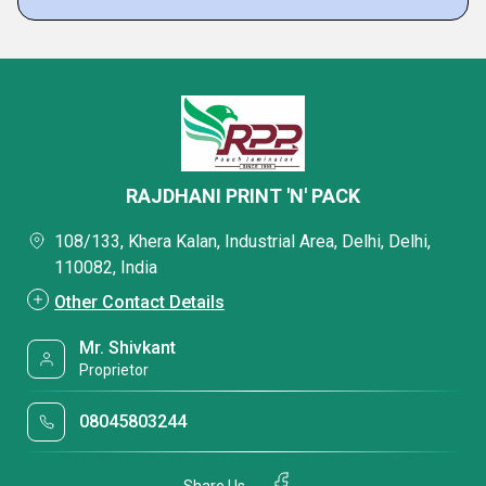
RAJDHANI PRINT 'N' PACK
108/133, Khera Kalan, Industrial Area, Delhi, Delhi,
110082, India
Other Contact Details
Mr. Shivkant
Proprietor
08045803244
Share Us