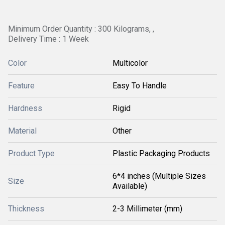
Minimum Order Quantity : 300 Kilograms, ,
Delivery Time : 1 Week
Color
Multicolor
Feature
Easy To Handle
Hardness
Rigid
Material
Other
Product Type
Plastic Packaging Products
6*4 inches (Multiple Sizes
Size
Available)
Thickness
2-3 Millimeter (mm)