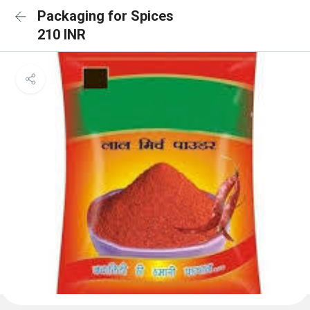
Packaging for Spices
210 INR