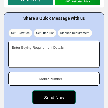
Get Latest Price
Share a Quick Message with us
Get Quotation
Get Price List
Discuss Requirement
Enter Buying Requirement Details
Mobile number