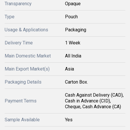
Transparency
Opaque
Type
Pouch
Usage & Applications
Packaging
Delivery Time
1 Week
Main Domestic Market
All India
Main Export Market(s)
Asia
Packaging Details
Carton Box.
Cash Against Delivery (CAD),
Payment Terms
Cash in Advance (CID),
Cheque, Cash Advance (CA)
Sample Available
Yes