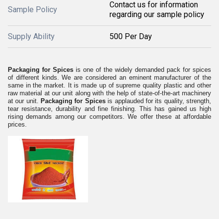
Contact us for information
Sample Policy
regarding our sample policy
Supply Ability
500 Per Day
Packaging for Spices
is one of the widely demanded pack for spices
of different kinds. We are considered an eminent manufacturer of the
same in the market. It is made up of supreme quality plastic and other
raw material at our unit along with the help of state-of-the-art machinery
at our unit.
Packaging for Spices
is applauded for its quality, strength,
tear resistance, durability and fine finishing. This has gained us high
rising demands among our competitors. We offer these at affordable
prices.