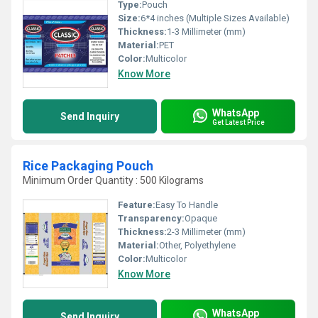
Type:
Pouch
Size:
6*4 inches (Multiple Sizes Available)
Thickness:
1-3 Millimeter (mm)
Material:
PET
Color:
Multicolor
Know More
WhatsApp
Send Inquiry
Get Latest Price
Rice Packaging Pouch
Minimum Order Quantity : 500 Kilograms
Feature:
Easy To Handle
Transparency:
Opaque
Thickness:
2-3 Millimeter (mm)
Material:
Other, Polyethylene
Color:
Multicolor
Know More
WhatsApp
Send Inquiry