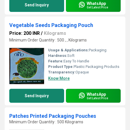
WhatsApp
Send Inquiry
Get Latest Price
Vegetable Seeds Packaging Pouch
Price: 200 INR
/
Kilograms
Minimum Order Quantity : 500 , , Kilograms
Usage & Applications:
Packaging
Hardness:
Soft
Feature:
Easy To Handle
Product Type:
Plastic Packaging Products
Transparency:
Opaque
Know More
WhatsApp
Send Inquiry
Get Latest Price
Patches Printed Packaging Pouches
Minimum Order Quantity : 500 Kilograms