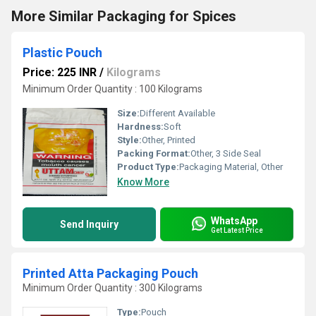
More Similar Packaging for Spices
Plastic Pouch
Price: 225 INR
/
Kilograms
Minimum Order Quantity : 100 Kilograms
Size:
Different Available
Hardness:
Soft
Style:
Other, Printed
Packing Format:
Other, 3 Side Seal
Product Type:
Packaging Material, Other
Know More
WhatsApp
Send Inquiry
Get Latest Price
Printed Atta Packaging Pouch
Minimum Order Quantity : 300 Kilograms
Type:
Pouch